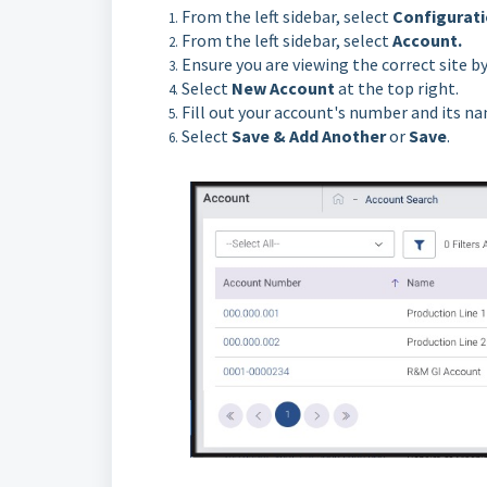
From the left sidebar, select
Configurat
From the left sidebar, select
Account.
Ensure you are viewing the correct site 
Select
New Account
at the top right.
Fill out your account's number and its n
Select
Save & Add Another
or
Save
.