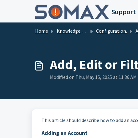
Skip to main content
Support
Home
Knowledge base
Configuration.
Ad
Add, Edit or Fi
Modified on Thu, May 15, 2025 at 11:36 AM
This article should describe how to add an acc
Adding an Account