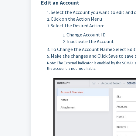
Edit an Account
Select the Account you want to edit and 
Click on the Action Menu
Select the Desired Action:
Change Account ID
Inactivate the Account
To Change the Account Name Select Edit
Make the changes and Click Save to save 
Note: The External indicator is enabled by the SOMAX sy
the account is not modifiable.