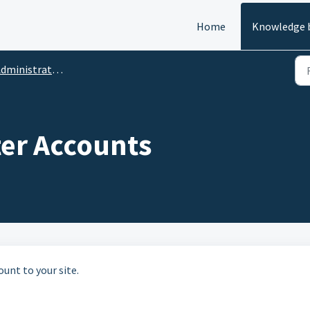
Home
Knowledge 
ministrative Functions
lter Accounts
ount to your site.