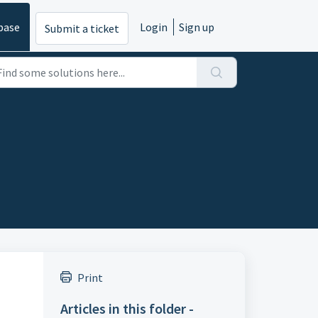
base
Login
Sign up
Submit a ticket
Print
Articles in this folder -