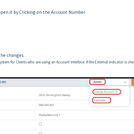
open it by Clicking on the Account Number
the changes.
stem for Clients who are using an Account Interface. If the External indicator is ch