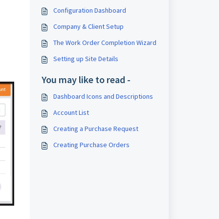
Configuration Dashboard
Company & Client Setup
The Work Order Completion Wizard
Setting up Site Details
You may like to read -
Dashboard Icons and Descriptions
Account List
Creating a Purchase Request
Creating Purchase Orders