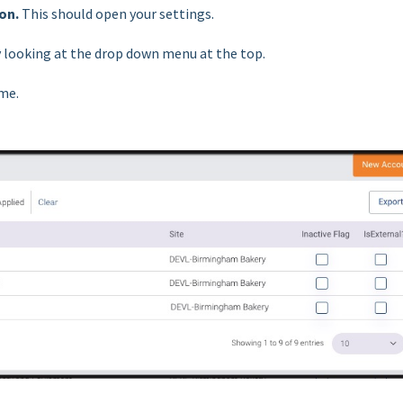
ion.
This should open your settings.
by looking at the drop down menu at the top.
ame.