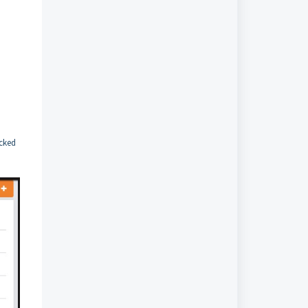
ecked