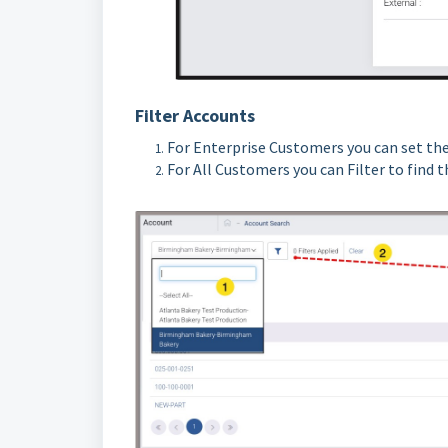
Filter Accounts
For Enterprise Customers you can set the
For All Customers you can Filter to find 