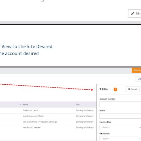
 View to the Site Desired
the account desired