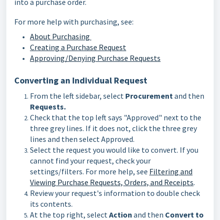
into a purchase order.
For more help with purchasing, see:
About Purchasing
Creating a Purchase Request
Approving/Denying Purchase Requests
Converting an Individual Request
From the left sidebar, select
Procurement
and then
Requests.
Check that the top left says "Approved" next to the
three grey lines. If it does not, click the three grey
lines and then select Approved.
Select the request you would like to convert. If you
cannot find your request, check your
settings/filters. For more help, see
Filtering and
Viewing Purchase Requests, Orders, and Receipts
.
Review your request's information to double check
its contents.
At the top right, select
Action
and then
Convert to