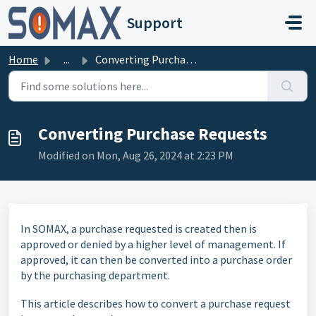
Skip to main content
Support
Home
...
Converting Purchase Requests
Converting Purchase Requests
Modified on Mon, Aug 26, 2024 at 2:23 PM
In SOMAX, a purchase requested is created then is
approved or denied by a higher level of management. If
approved, it can then be converted into a purchase order
by the purchasing department.
This article describes how to convert a purchase request