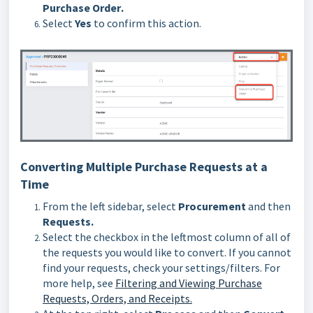
Purchase Order
.
Select
Yes
to confirm this action.
Converting Multiple Purchase Requests at a
Time
From the left sidebar, select
Procurement
and then
Requests.
Select the checkbox in the leftmost column of all of
the requests you would like to convert. If you cannot
find your requests, check your settings/filters. For
more help, see
Filtering and Viewing Purchase
Requests, Orders, and Receipts.