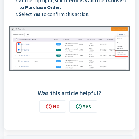
At the top right, select
Process
and then
Convert
to Purchase Order
.
Select
Yes
to confirm this action.
Was this article helpful?
No
Yes