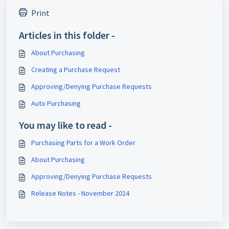
Print
Articles in this folder -
About Purchasing
Creating a Purchase Request
Approving/Denying Purchase Requests
Auto Purchasing
You may like to read -
Purchasing Parts for a Work Order
About Purchasing
Approving/Denying Purchase Requests
Release Notes - November 2024