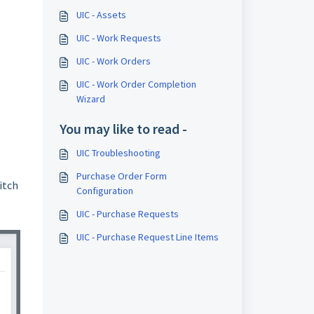
UIC - Assets
UIC - Work Requests
UIC - Work Orders
UIC - Work Order Completion
Wizard
You may like to read -
UIC Troubleshooting
Purchase Order Form
itch
Configuration
UIC - Purchase Requests
UIC - Purchase Request Line Items