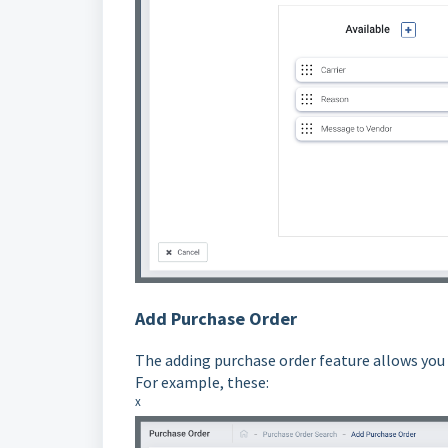
Add Purchase Order
The adding purchase order feature allows you 
For example, these:
x