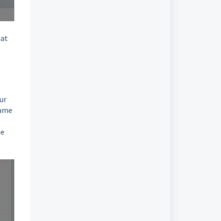
hat
ur
same
ne