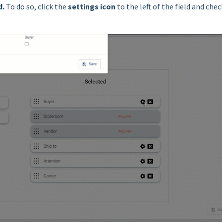
d
.
To do so, click the
settings icon
to the left of the field and chec