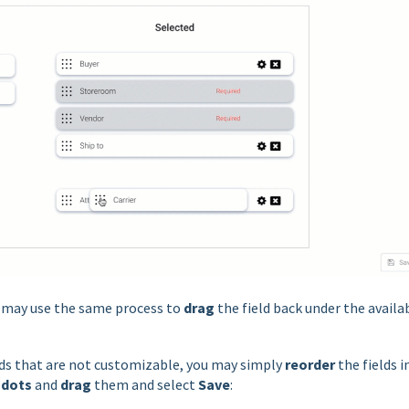
u may use the same process to
drag
the field back under the availa
elds that are not customizable, you may simply
reorder
the fields i
 dots
and
drag
them and select
Save
: