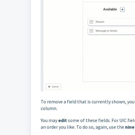
To remove a field that is currently shown, yo
column.
You may
edit
some of these fields. For UIC fi
an order you like. To do so, again, use the
nine