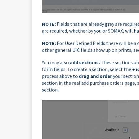
NOTE:
Fields that are already grey are requi
are required, whether by you or SOMAX, will ha
NOTE:
For User Defined Fields there will be a
other general UIC fields show up on prints, s
You may also
add sections.
These sections are
form fields. To create a section, select the
+ i
process above to
drag
and order
your section
section in the real add purchase orders page,
section: