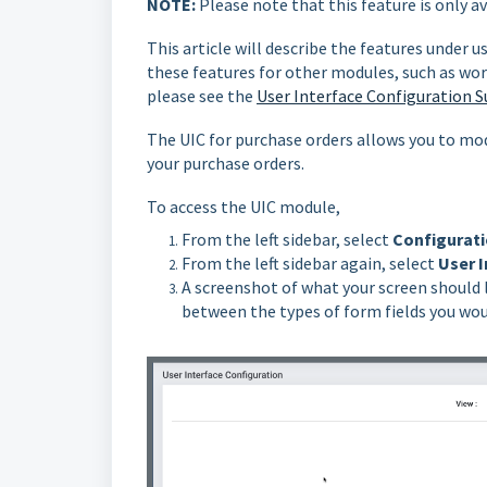
NOTE:
Please note that this feature is only a
This article will describe the features under u
these features for other modules, such as wor
please see the
User Interface Configuration S
The UIC for purchase orders allows you to mod
your purchase orders.
To access the UIC module,
From the left sidebar, select
Configurati
From the left sidebar again, select
User I
A screenshot of what your screen should 
between the types of form fields you woul