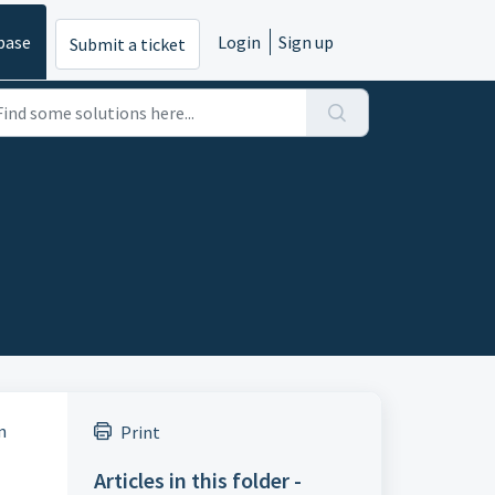
base
Login
Sign up
Submit a ticket
n
Print
Articles in this folder -