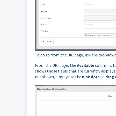
To do so from the UIC page, use the dropdown
From the UIC page, the
Available
column is f
shows those fields that are currently displayed
not shown, simply use the
nine dots
to
drag