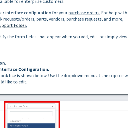
vailable for enterprise customers.
ser interface configuration for your
purchase orders.
For help with
k requests/orders, parts, vendors, purchase requests, and more,
upport Folder
.
ify the form fields that appear when you add, edit, or simply view
on.
nterface Configuration.
look like is shown below. Use the dropdown menu at the top to sw
d like to edit.