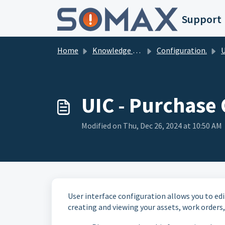
Skip to main content
Support
Home
Knowledge base
Configuration.
Us
UIC - Purchase
Modified on Thu, Dec 26, 2024 at 10:50 AM
User interface configuration allows you to edi
creating and viewing your assets, work orders