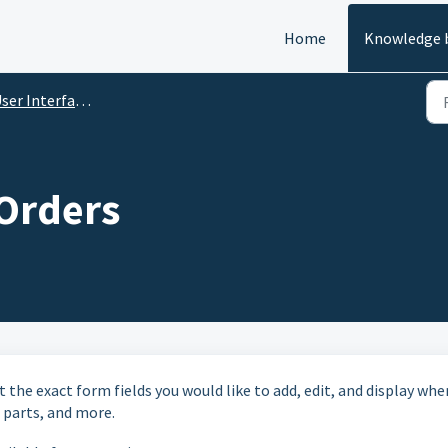
Home
Knowledge 
er Interface Configuration
 Orders
t the exact form fields you would like to add, edit, and display whe
, parts, and more.