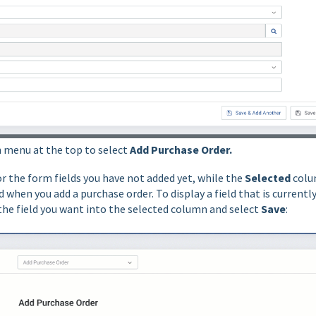
 menu at the top to select
Add Purchase Order.
or the form fields you have not added yet, while the
Selected
col
 when you add a purchase order. To display a field that is currentl
the field you want into the selected column and select
Save
: