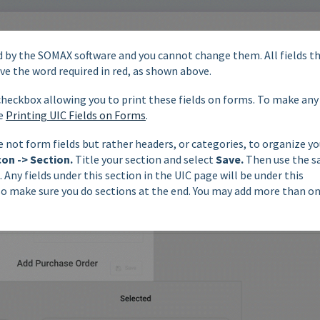
red by the SOMAX software and you cannot change them. All fields t
ve the word required in red, as shown above.
 checkbox allowing you to print these fields on forms. To make any
ee
Printing UIC Fields on Forms
.
 not form fields but rather headers, or categories, to organize yo
con -> Section.
Title your section and select
Save.
Then use the 
. Any fields under this section in the UIC page will be under this
 so make sure you do sections at the end. You may add more than o