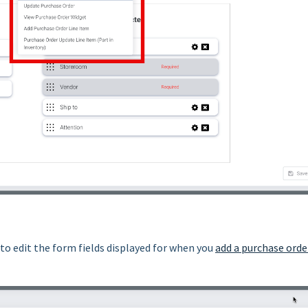
to edit the form fields displayed for when you
add a purchase orde