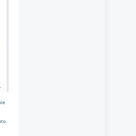
ble
nto