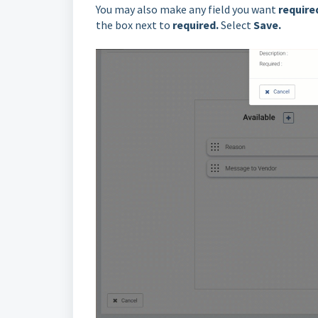
You may also make any field you want
require
the box next to
required
.
Select
Save.