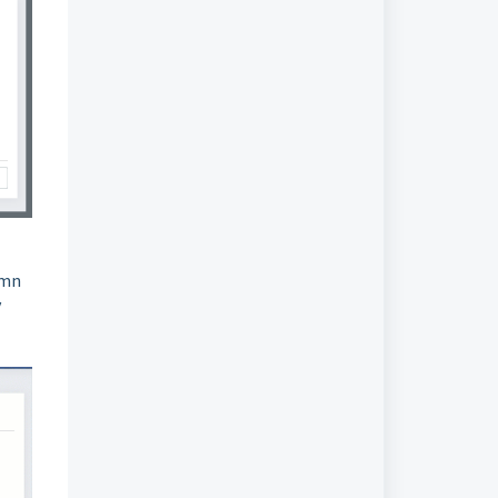
umn
y