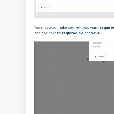
You may also make any field you want
require
the box next to
required
.
Select
Save.