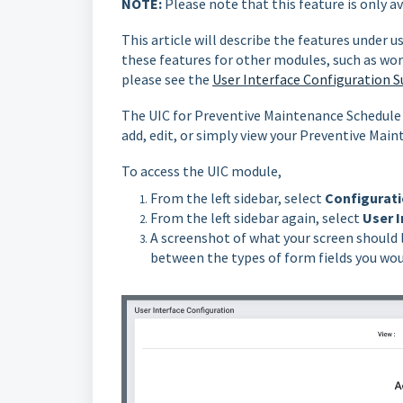
NOTE:
Please note that this feature is only a
This article will describe the features under u
these features for other modules, such as wor
please see the
User Interface Configuration S
The UIC for Preventive Maintenance Schedule 
add, edit, or simply view your Preventive Mai
To access the UIC module,
From the left sidebar, select
Configurati
From the left sidebar again, select
User I
A screenshot of what your screen should 
between the types of form fields you woul