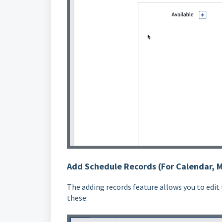
Add Schedule Records (For Calendar, 
The adding records feature allows you to edit
these: