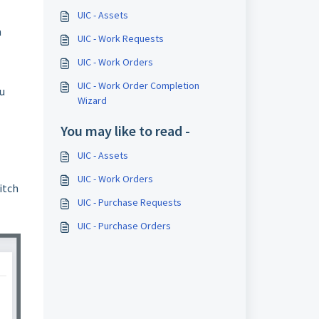
UIC - Assets
h
UIC - Work Requests
UIC - Work Orders
UIC - Work Order Completion
u
Wizard
You may like to read -
UIC - Assets
UIC - Work Orders
itch
UIC - Purchase Requests
UIC - Purchase Orders