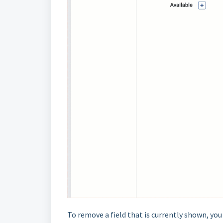
To remove a field that is currently shown, yo