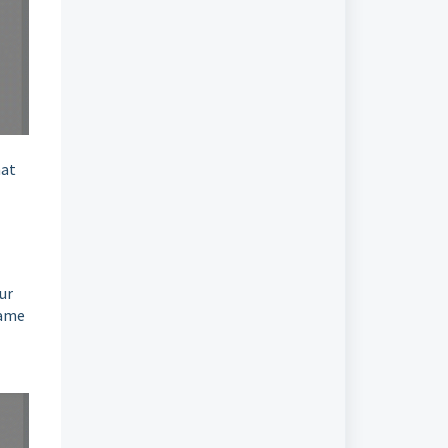
hat
ur
same