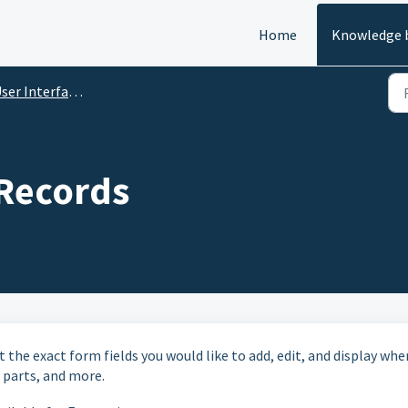
Home
Knowledge 
er Interface Configuration
 Records
t the exact form fields you would like to add, edit, and display whe
, parts, and more.