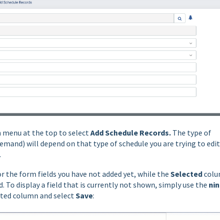
 menu at the top to select
Add Schedule Records.
The type of
emand) will depend on that type of schedule you are trying to edit
.
or the form fields you have not added yet, while the
Selected
col
. To display a field that is currently not shown, simply use the
ni
ected column and select
Save
: