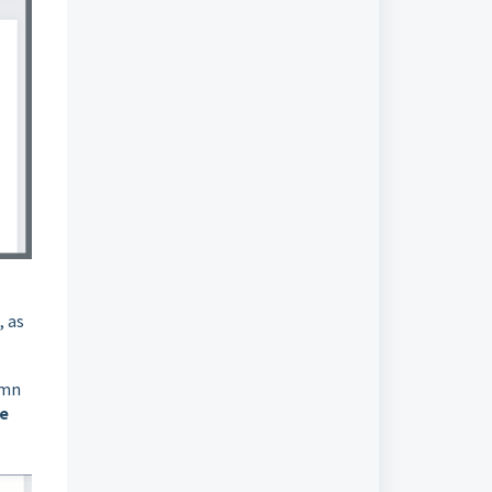
, as
umn
ne