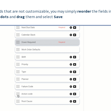
elds that are not customizable, you may simply
reorder
the fields i
 dots
and
drag
them and select
Save
: