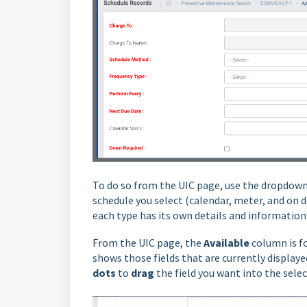
To do so from the UIC page, use the dropdown
schedule you select (calendar, meter, and on d
each type has its own details and information
From the UIC page, t
he
Available
column is f
shows those fields that are currently displayed
dots
to
drag
the field you want into the sel