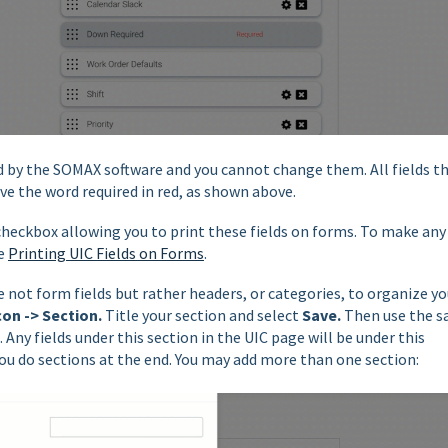
red by the SOMAX software and you cannot change them. All fields t
ve the word required in red, as shown above.
 checkbox allowing you to print these fields on forms. To make any
ee
Printing UIC Fields on Forms
.
 not form fields but rather headers, or categories, to organize yo
con -> Section.
Title your section and select
Save.
Then use the 
. Any fields under this section in the UIC page will be under this
you do sections at the end. You may add more than one section: