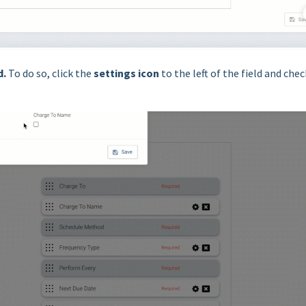
d
.
To do so, click the
settings icon
to the left of the field and chec