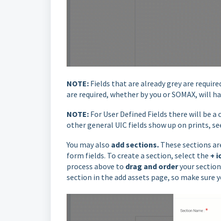
NOTE:
Fields that are already grey are requi
are required, whether by you or SOMAX, will ha
NOTE:
For User Defined Fields there will be a
other general UIC fields show up on prints, s
You may also
add sections.
These sections are
form fields. To create a section, select the
+ i
process above to
drag
and order
your section
section in the add assets page, so make sure 