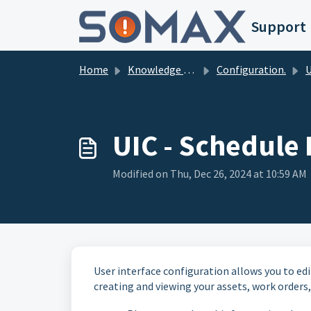
Skip to main content
Support
Home
Knowledge base
Configuration.
Us
UIC - Schedule
Modified on Thu, Dec 26, 2024 at 10:59 AM
User interface configuration allows you to edi
creating and viewing your assets, work orders