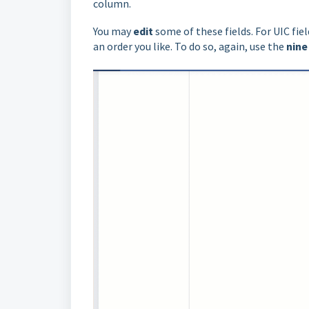
column.
You may
edit
some of these fields. For UIC fi
an order you like. To do so, again, use the
nine