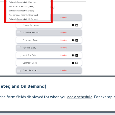
Meter, and On Demand)
 the form fields displayed for when you
add a schedule
. For exampl