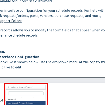
vailable for Enterprise customers.
ser interface configuration for your
schedule records.
For help wit
k requests/orders, parts, vendors, purchase requests, and more,
upport Folder
.
records allows you to modify the form fields that appear when yo
ntenance chedule records.
on.
nterface Configuration.
look like is shown below. Use the dropdown menu at the top to sw
d like to edit.