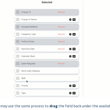
u may use the same process to
drag
the field back under the availa