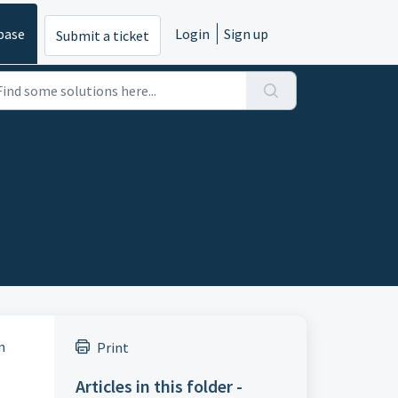
base
Login
Sign up
Submit a ticket
n
Print
Articles in this folder -