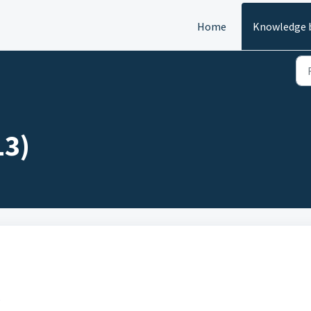
Home
Knowledge 
13)
s