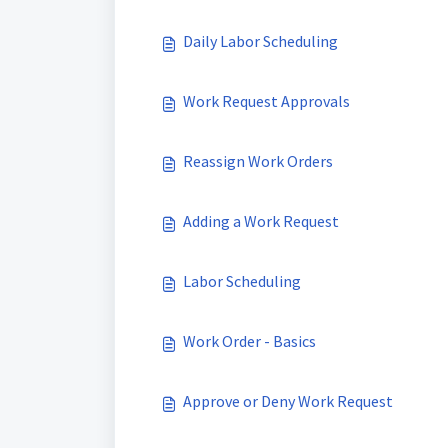
Daily Labor Scheduling
Work Request Approvals
Reassign Work Orders
Adding a Work Request
Labor Scheduling
Work Order - Basics
Approve or Deny Work Request