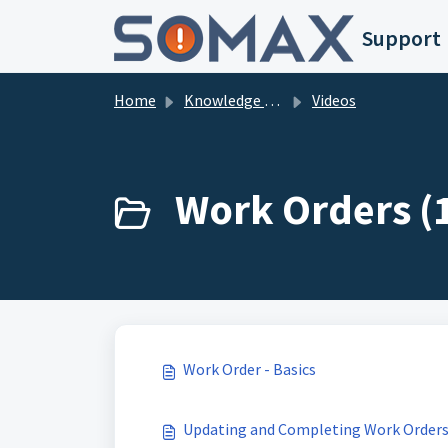
Skip to main content
Support
Home
Knowledge base
Videos
Work Orders (
Work Order - Basics
Updating and Completing Work Order