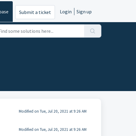
base
Login
Sign up
Submit a ticket
Modified on Tue, Jul 20, 2021 at 9:26 AM
Modified on Tue, Jul 20, 2021 at 9:26 AM