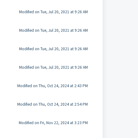
Modified on Tue, Jul 20, 2021 at 9:26 AM
Modified on Tue, Jul 20, 2021 at 9:26 AM
Modified on Tue, Jul 20, 2021 at 9:26 AM
Modified on Tue, Jul 20, 2021 at 9:26 AM
Modified on Thu, Oct 24, 2024 at 2:43 PM
Modified on Thu, Oct 24, 2024 at 2:54 PM
Modified on Fri, Nov 22, 2024 at 3:23 PM