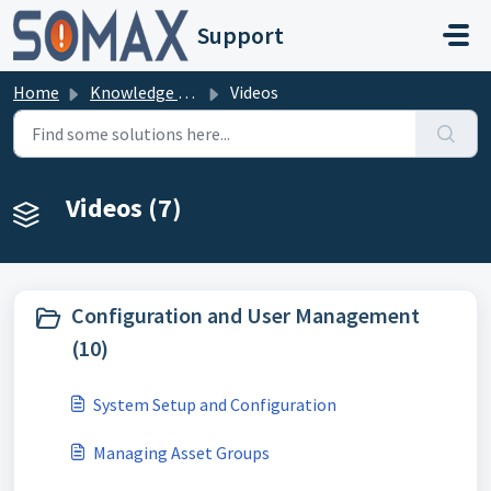
Skip to main content
Support
Home
Knowledge base
Videos
Videos (7)
Configuration and User Management
(10)
System Setup and Configuration
Managing Asset Groups