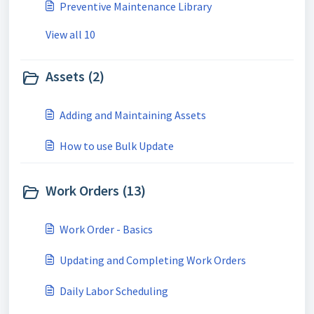
Preventive Maintenance Library
View all 10
Assets (2)
Adding and Maintaining Assets
How to use Bulk Update
Work Orders (13)
Work Order - Basics
Updating and Completing Work Orders
Daily Labor Scheduling