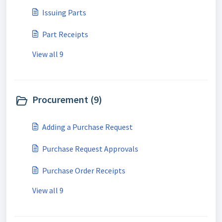
Issuing Parts
Part Receipts
View all 9
Procurement (9)
Adding a Purchase Request
Purchase Request Approvals
Purchase Order Receipts
View all 9