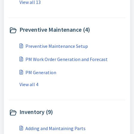
View all 13
Preventive Maintenance (4)
Preventive Maintenance Setup
PM Work Order Generation and Forecast
PM Generation
View all 4
Inventory (9)
Adding and Maintaining Parts