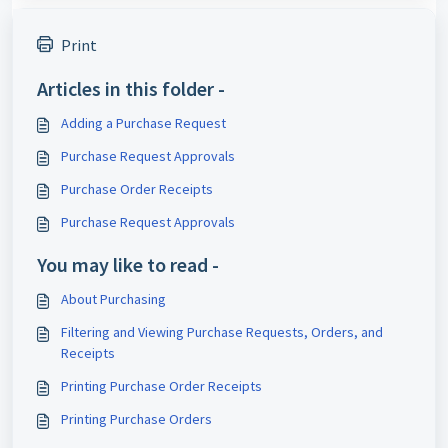
Print
Articles in this folder -
Adding a Purchase Request
Purchase Request Approvals
Purchase Order Receipts
Purchase Request Approvals
You may like to read -
About Purchasing
Filtering and Viewing Purchase Requests, Orders, and
Receipts
Printing Purchase Order Receipts
Printing Purchase Orders