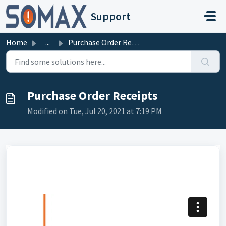
Skip to main content
Support
Home
...
Purchase Order Receipts
Purchase Order Receipts
Modified on Tue, Jul 20, 2021 at 7:19 PM