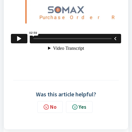
Was this article helpful?
No
Yes