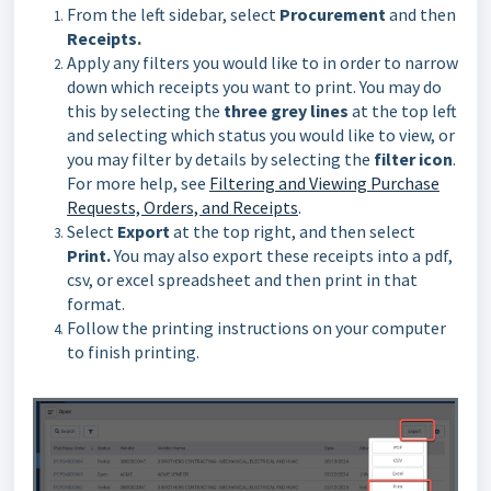
From the left sidebar, select
Procurement
and then
Receipts.
Apply any filters you would like to in order to narrow
down which receipts you want to print. You may do
this by selecting the
three grey lines
at the top left
and selecting which status you would like to view, or
you may filter by details by selecting the
filter icon
.
For more help, see
Filtering and Viewing Purchase
Requests, Orders, and Receipts
.
Select
Export
at the top right, and then select
Print.
You may also export these receipts into a pdf,
csv, or excel spreadsheet and then print in that
format.
Follow the printing instructions on your computer
to finish printing.