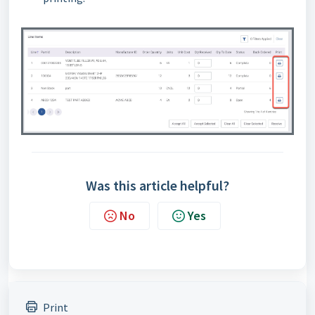
Was this article helpful?
No
Yes
Print