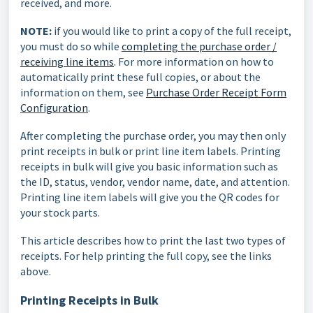
received, and more.
NOTE:
if you would like to print a copy of the full receipt,
you must do so while
completing the purchase order /
receiving line items
.
For more information on how to
automatically print these full copies, or about the
information on them, see
Purchase Order Receipt Form
Configuration
.
After completing the purchase order, you may then only
print receipts in bulk or print line item labels. Printing
receipts in bulk will give you basic information such as
the ID, status, vendor, vendor name, date, and attention.
Printing line item labels will give you the QR codes for
your stock parts.
This article describes how to print the last two types of
receipts. For help printing the full copy, see the links
above.
Printing Receipts in Bulk