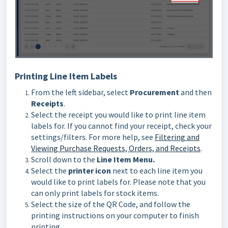
Printing Line Item Labels
From the left sidebar, select
Procurement
and then
Receipts
.
Select the receipt you would like to print line item
labels for. If you cannot find your receipt, check your
settings/filters. For more help, see
Filtering and
Viewing Purchase Requests, Orders, and Receipts
.
Scroll down to the
Line Item Menu.
Select the
printer icon
next to each line item you
would like to print labels for. Please note that you
can only print labels for stock items.
Select the size of the QR Code, and follow the
printing instructions on your computer to finish
printing.