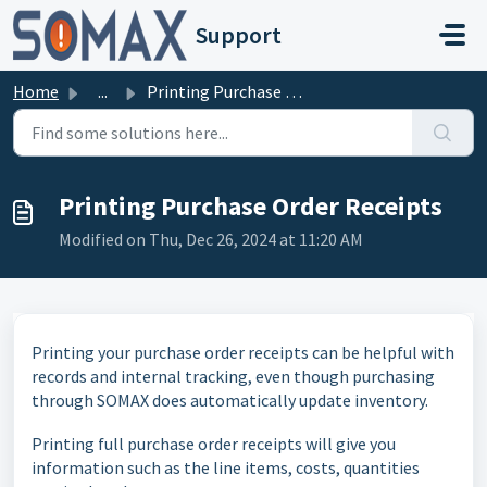
Skip to main content
Support
Home
...
Printing Purchase Order Receipts
Printing Purchase Order Receipts
Modified on Thu, Dec 26, 2024 at 11:20 AM
Printing your purchase order receipts can be helpful with
records and internal tracking, even though purchasing
through SOMAX does automatically update inventory.
Printing full purchase order receipts will give you
information such as the line items, costs, quantities