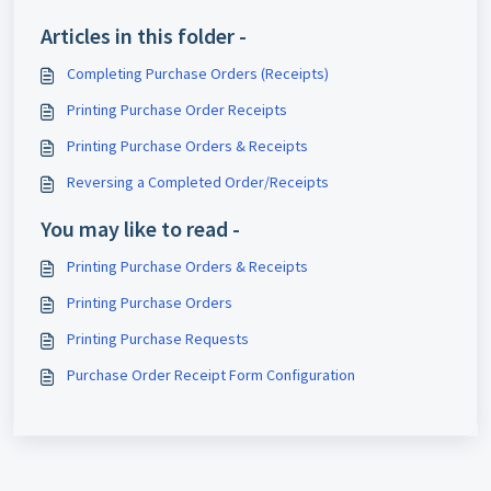
Articles in this folder -
Completing Purchase Orders (Receipts)
Printing Purchase Order Receipts
Printing Purchase Orders & Receipts
Reversing a Completed Order/Receipts
You may like to read -
Printing Purchase Orders & Receipts
Printing Purchase Orders
Printing Purchase Requests
Purchase Order Receipt Form Configuration