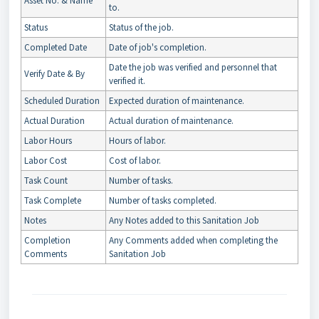
Asset No. & Name
to.
Status
Status of the job.
Completed Date
Date of job's completion.
Date the job was verified and personnel that
Verify Date & By
verified it.
Scheduled Duration
Expected duration of maintenance.
Actual Duration
Actual duration of maintenance.
Labor Hours
Hours of labor.
Labor Cost
Cost of labor.
Task Count
Number of tasks.
Task Complete
Number of tasks completed.
Notes
Any Notes added to this Sanitation Job
Completion
Any Comments added when completing the
Comments
Sanitation Job