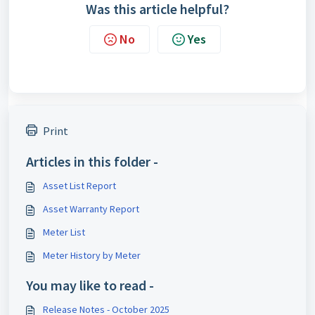
Was this article helpful?
No
Yes
Print
Articles in this folder -
Asset List Report
Asset Warranty Report
Meter List
Meter History by Meter
You may like to read -
Release Notes - October 2025