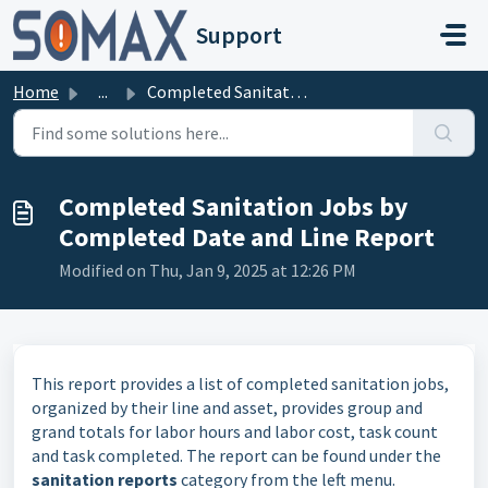
Skip to main content
Support
Home
...
Completed Sanitation Jobs by Completed Date and Line Report
Completed Sanitation Jobs by
Completed Date and Line Report
Modified on Thu, Jan 9, 2025 at 12:26 PM
This report provides a list of completed sanitation jobs,
organized by their line and asset, provides group and
grand totals for labor hours and labor cost, task count
and task completed. The report can be found under the
sanitation reports
category from the left menu.