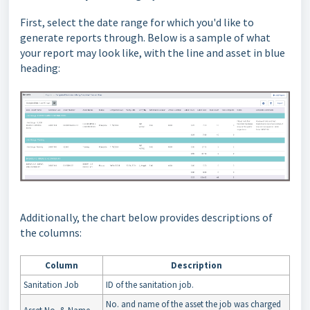
First, select the date range for which you'd like to
generate reports through. Below is a sample of what
your report may look like, with the line and asset in blue
heading:
Additionally, the chart below provides descriptions of
the columns:
Column
Description
Sanitation Job
ID of the sanitation job.
No. and name of the asset the job was charged