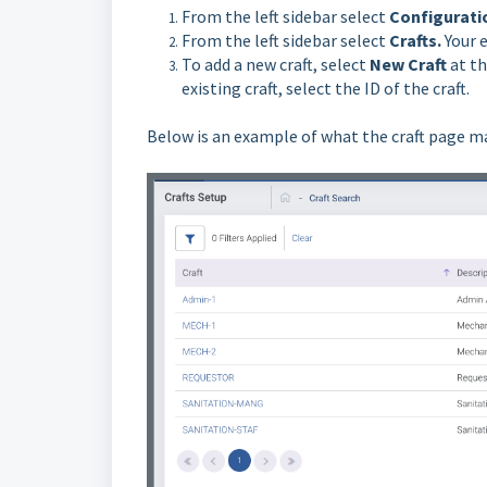
From the left sidebar select
Configurati
From the left sidebar select
Crafts.
Your 
To add a new craft, select
New Craft
at th
existing craft, select the ID of the craft.
Below is an example of what the craft page ma