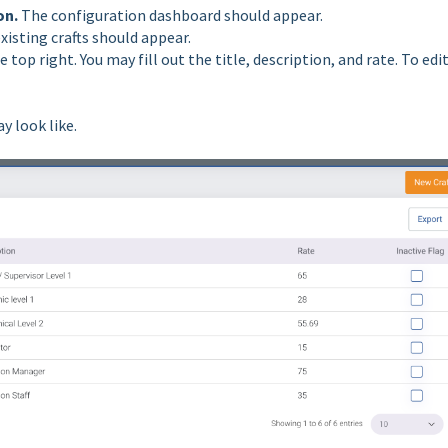
on.
The configuration dashboard should appear.
existing crafts should appear.
e top right. You may fill out the title, description, and rate. To edi
y look like.