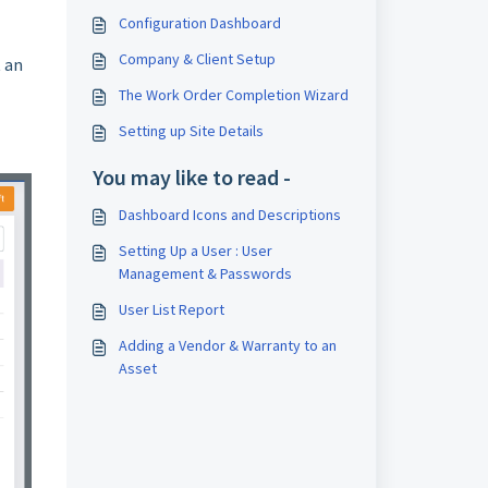
Configuration Dashboard
Company & Client Setup
t an
The Work Order Completion Wizard
Setting up Site Details
You may like to read -
Dashboard Icons and Descriptions
Setting Up a User : User
Management & Passwords
User List Report
Adding a Vendor & Warranty to an
Asset