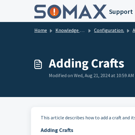
Skip to main content
Support
Home
Knowledge base
Configuration.
Ad
Adding Crafts
Modified on Wed, Aug 21, 2024 at 10:59 AM
This article describes how to add a craft and 
Adding Crafts