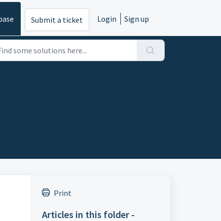
base
Login
Sign up
Submit a ticket
Print
Articles in this folder -