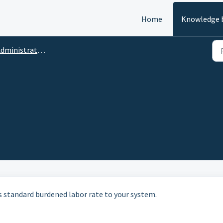
Home
Knowledge 
ministrative Functions
its standard burdened labor rate to your system.