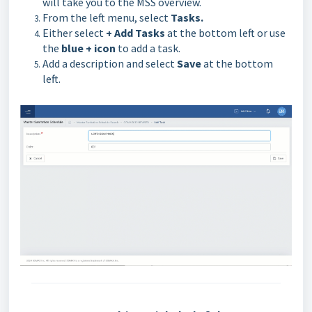
will take you to the MSS overview.
From the left menu, select
Tasks.
Either select
+ Add Tasks
at the bottom left or use
the
blue + icon
to add a task.
Add a description and select
Save
at the bottom
left.