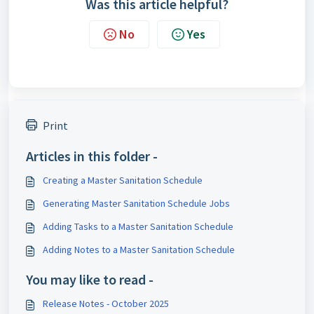
Was this article helpful?
No
Yes
Print
Articles in this folder -
Creating a Master Sanitation Schedule
Generating Master Sanitation Schedule Jobs
Adding Tasks to a Master Sanitation Schedule
Adding Notes to a Master Sanitation Schedule
You may like to read -
Release Notes - October 2025