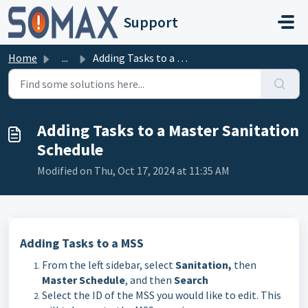
Skip to main content
Support
Home
...
Adding Tasks to a Master Sanitation Schedule
Adding Tasks to a Master Sanitation
Schedule
Modified on Thu, Oct 17, 2024 at 11:35 AM
Adding Tasks to a MSS
From the left sidebar, select
Sanitation,
then
Master Schedule
, and then
Search
Select the ID of the MSS you would like to edit. This