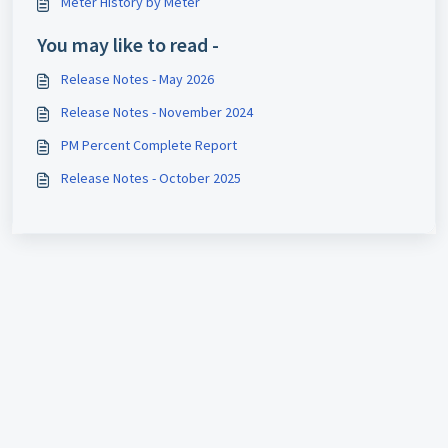
Meter History by Meter
You may like to read -
Release Notes - May 2026
Release Notes - November 2024
PM Percent Complete Report
Release Notes - October 2025