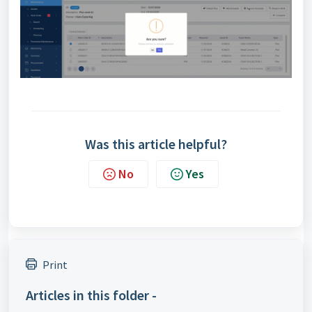
Was this article helpful?
No
Yes
Print
Articles in this folder -