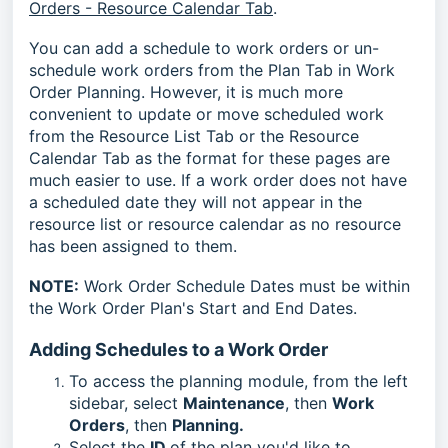
Orders - Resource Calendar Tab
.
You can add a schedule to work orders or un-
schedule work orders from the Plan Tab in Work
Order Planning. However, it is much more
convenient to update or move scheduled work
from the Resource List Tab or the Resource
Calendar Tab as the format for these pages are
much easier to use. If a work order does not have
a scheduled date they will not appear in the
resource list or resource calendar as no resource
has been assigned to them.
NOTE:
Work Order Schedule Dates must be within
the Work Order Plan's Start and End Dates.
Adding Schedules to a Work Order
To access the planning module, from the left
sidebar, select
Maintenance
, then
Work
Orders
, then
Planning.
Select the
ID
of the plan you'd like to