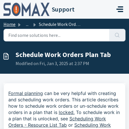
Skip to main content
Support
Home
...
Schedule Work Orders Plan Tab
Schedule Work Orders Plan Tab
Modified on Fri, Jan 3, 2025 at 2:37 PM
Formal planning
can be very helpful with creating
and scheduling work orders. This article describes
how to schedule work orders or un-schedule work
orders in a plan that is
locked.
To schedule work in
a plan that is unlocked, see
Scheduling Work
Orders - Resource List Tab
or
Scheduling Work