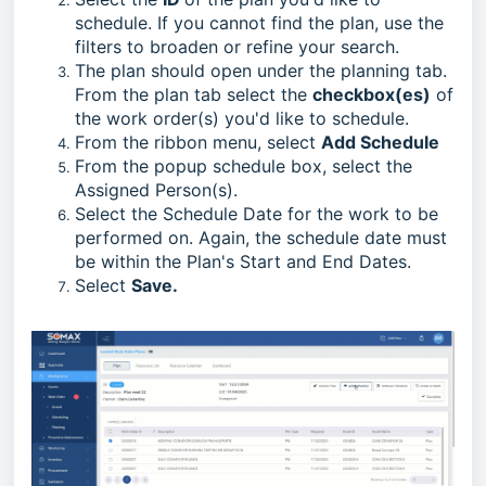
schedule. If you cannot find the plan, use the
filters to broaden or refine your search.
The plan should open under the planning tab.
From the plan tab select the
checkbox(es)
of
the work order(s) you'd like to schedule.
From the ribbon menu, select
Add Schedule
From the popup schedule box, select the
Assigned Person(s).
Select the Schedule Date for the work to be
performed on. Again, t
he schedule date must
be within the Plan's Start and End Dates.
Select
Save.