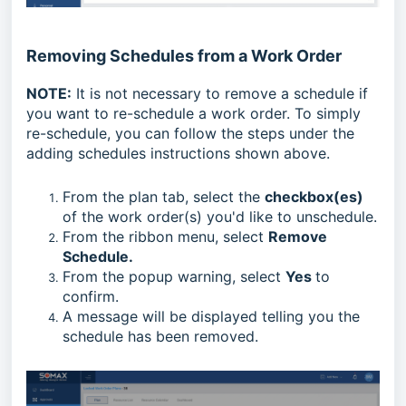
Removing Schedules from a Work Order
NOTE:
It is not necessary to remove a schedule if
you want to re-schedule a work order. To simply
re-schedule, you can follow the steps under the
adding schedules instructions shown above.
From the plan tab, select the
checkbox(es)
of the work order(s) you'd like to unschedule.
From the ribbon menu, select
Remove
Schedule.
From the popup warning, select
Yes
to
confirm.
A message will be displayed telling you the
schedule has been removed.