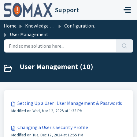
Skip to main content
Support
Home
Knowledge base
Configuration.
User Management
User Management (10)
Setting Up a User : User Management & Passwords
Modified on Wed, Mar 12, 2025 at 1:33 PM
Changing a User's Security Profile
Modified on Tue, Dec 17, 2024 at 12:55 PM