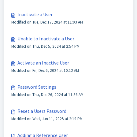
Inactivate a User
Modified on Tue, Dec 17, 2024 at 11:03 AM
Unable to Inactivate a User
Modified on Thu, Dec 5, 2024 at 2:54 PM
Activate an Inactive User
Modified on Fri, Dec 6, 2024 at 10:12 AM
Password Settings
Modified on Thu, Dec 26, 2024 at 11:36 AM
Reset a Users Password
Modified on Wed, Jun 11, 2025 at 2:19 PM
Adding a Reference User