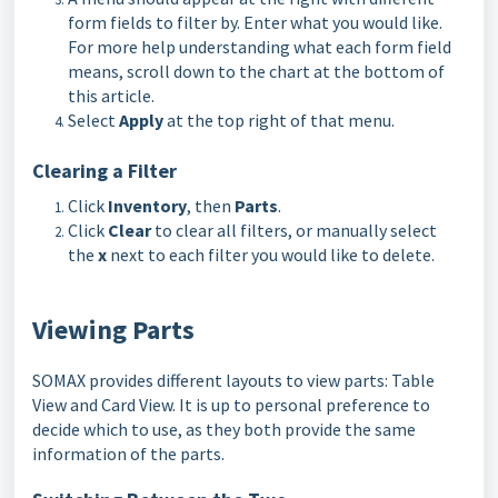
form fields to filter by. Enter what you would like.
For more help understanding what each form field
means, scroll down to the chart at the bottom of
this article.
Select
Apply
at the top right of that menu.
Clearing a Filter
Click
Inventory
, then
Parts
.
Click
Clear
to clear all filters, or manually select
the
x
next to each filter you would like to delete.
Viewing Parts
SOMAX provides different layouts to view parts: Table
View and Card View. It is up to personal preference to
decide which to use, as they both provide the same
information of the parts.