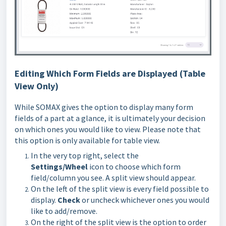
Editing Which Form Fields are Displayed (Table
View Only)
While SOMAX gives the option to display many form
fields of a part at a glance, it is ultimately your decision
on which ones you would like to view. Please note that
this option is only available for table view.
In the very top right, select the
Settings/Wheel
icon to choose which form
field/column you see. A split view should appear.
On the left of the split view is every field possible to
display.
Check
or uncheck whichever ones you would
like to add/remove.
On the right of the split view is the option to order