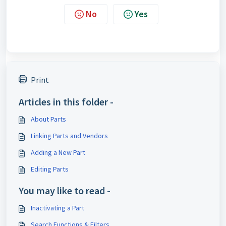
No
Yes
Print
Articles in this folder -
About Parts
Linking Parts and Vendors
Adding a New Part
Editing Parts
You may like to read -
Inactivating a Part
Search Functions & Filters