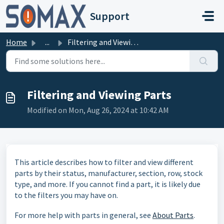
Skip to main content
Support
Home
...
Filtering and Viewing Parts
Filtering and Viewing Parts
Modified on Mon, Aug 26, 2024 at 10:42 AM
This article describes how to filter and view different
parts by their status, manufacturer, section, row, stock
type, and more. If you cannot find a part, it is likely due
to the filters you may have on.
For more help with parts in general, see
About Parts
.