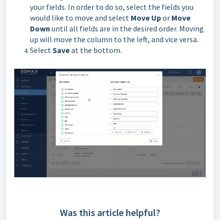
your fields. In order to do so, select the fields you
would like to move and select
Move Up
or
Move
Down
until all fields are in the desired order. Moving
up will move the column to the left, and vice versa.
Select
Save
at the bottom.
Was this article helpful?