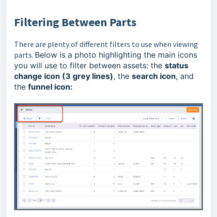
Filtering Between
Parts
There are plenty of different filters to use when viewing
parts.
Below is a photo highlighting the main icons
you will use to filter between assets: the
status
change icon (3 grey lines)
, the
search icon
, and
the
funnel icon: