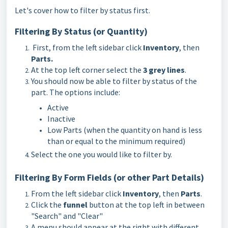
Let's cover how to filter by status first.
Filtering By Status (or Quantity)
First, from the left sidebar click
Inventory
, then
Parts
.
At the top left corner select the
3 grey lines
.
You should now be able to filter by status of the
part. The options include:
Active
Inactive
Low Parts (when the quantity on hand is less
than or equal to the minimum required)
Select the one you would like to filter by.
Filtering By Form Fields (or other Part Details)
From the left sidebar click
Inventory
, then
Parts
.
Click the
funnel
button at the top left in between
"Search" and "Clear"
A menu should appear at the right with different