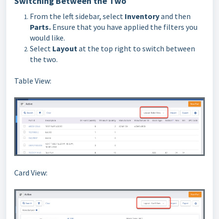
Switching Between the Two
From the left sidebar, select
Inventory
and then
Parts
.
Ensure that you have applied the filters you
would like.
Select
Layout
at the top right to switch between
the two.
Table View:
Card View: