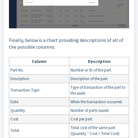
Finally, below is a chart providing descriptions of all of
the possible columns:
Column
Description
Part No.
Number or ID of the part.
Description
Description of the part.
Type of transaction of the part to
Transaction Type
the asset.
Date
When the transaction occurred.
Quantity
Number of parts issued.
Cost
Cost per part.
Total cost of the same part
Total
(Quantity * Cost = Total Cost)