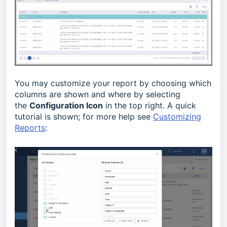
You may customize your report by choosing which
columns are shown and where by selecting
the
Configuration Icon
in the top right. A quick
tutorial is shown; for more help see
Customizing
Reports
: