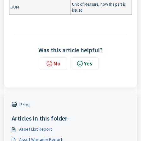
Unit of Measure, how the part is
UOM
issued
Was this article helpful?
No
Yes
Print
Articles in this folder -
Asset List Report
Asset Warranty Report