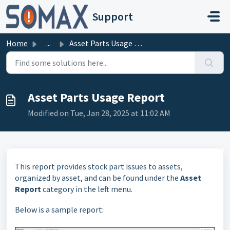
Skip to main content
Support
Home
...
Asset Parts Usage Report
Asset Parts Usage Report
Modified on Tue, Jan 28, 2025 at 11:02 AM
This report provides stock part issues to assets,
organized by asset, and can be found under the
Asset
Report
category in the left menu.
Below is a sample report: