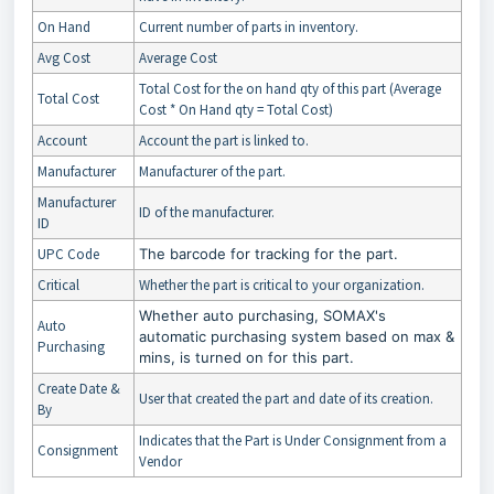
On Hand
Current number of parts in inventory.
Avg Cost
Average Cost
Total Cost for the on hand qty of this part (Average
Total Cost
Cost * On Hand qty = Total Cost)
Account
Account the part is linked to.
Manufacturer
Manufacturer of the part.
Manufacturer
ID of the manufacturer.
ID
UPC Code
The barcode for tracking for the part.
Critical
Whether the part is critical to your organization.
Whether auto purchasing, SOMAX's
Auto
automatic purchasing system based on max &
Purchasing
mins, is turned on for this part.
Create Date &
User that created the part and date of its creation.
By
Indicates that the Part is Under Consignment from a
Consignment
Vendor