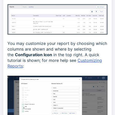
You may customize your report by choosing which
columns are shown and where by selecting
the
Configuration Icon
in the top right. A quick
tutorial is shown; for more help see
Customizing
Reports
: