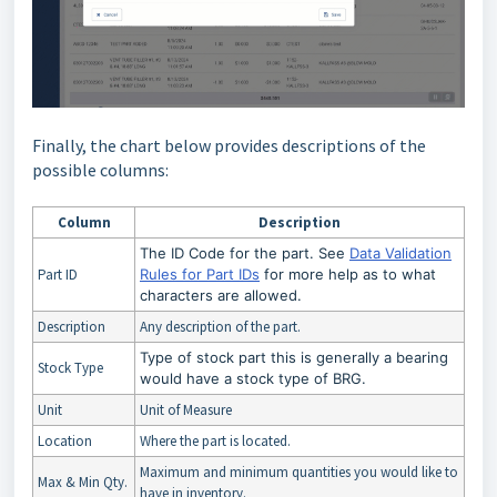
Finally, the chart below provides descriptions of the
possible columns:
Column
Description
The ID Code for the part. See
Data Validation
Part ID
Rules for Part IDs
for more help as to what
characters are allowed.
Description
Any description of the part.
Type of stock part this is generally a bearing
Stock Type
would have a stock type of BRG.
Unit
Unit of Measure
Location
Where the part is located.
Maximum and minimum quantities you would like to
Max & Min Qty.
have in inventory.