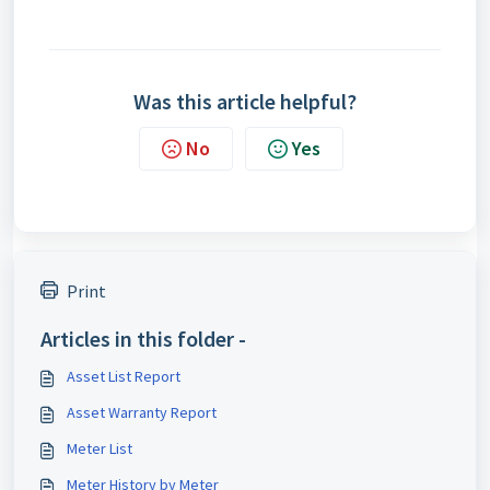
Was this article helpful?
No
Yes
Print
Articles in this folder -
Asset List Report
Asset Warranty Report
Meter List
Meter History by Meter