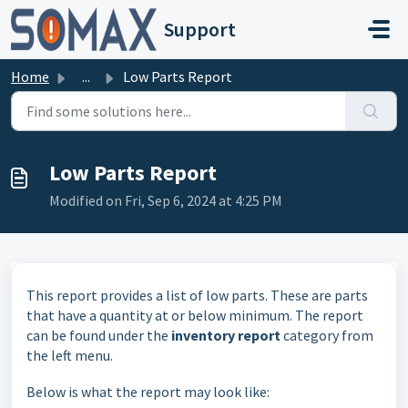
Skip to main content
Support
Home
...
Low Parts Report
Low Parts Report
Modified on Fri, Sep 6, 2024 at 4:25 PM
This report provides a list of low parts. These are parts
that have a quantity at or below minimum. The report
can be found under the
inventory report
category from
the left menu.
Below is what the report may look like: