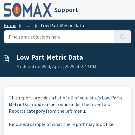
Skip to main content
Support
Home
...
Low Part Metric Data
Low Part Metric Data
Modified on Wed, Apr 2, 2025 at 2:49 PM
This report provides a list of all of your site's Low Parts
Metric Data and can be found under the Inventory
Reports category from the left menu.
Below is a sample of what the report may look like: