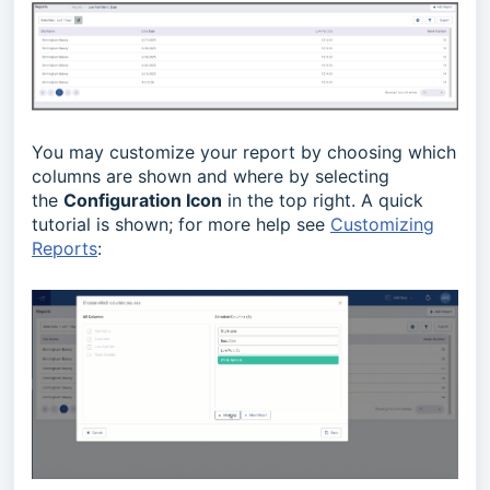
You may customize your report by choosing which
columns are shown and where by selecting
the
Configuration Icon
in the top right. A quick
tutorial is shown; for more help see
Customizing
Reports
: