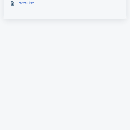
Parts List