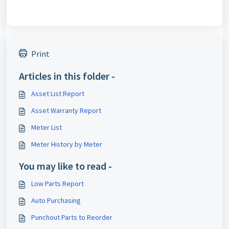
Print
Articles in this folder -
Asset List Report
Asset Warranty Report
Meter List
Meter History by Meter
You may like to read -
Low Parts Report
Auto Purchasing
Punchout Parts to Reorder