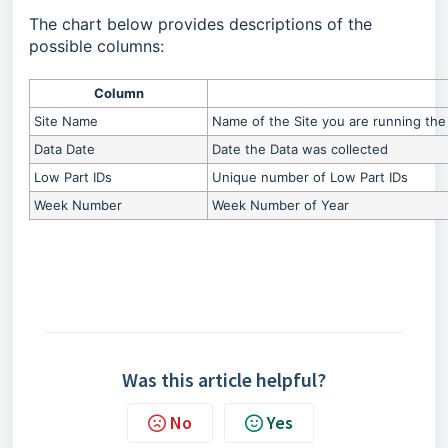
The chart below provides descriptions of the
possible columns:
Column
Site Name
Name of the Site you are running the 
Data Date
Date the Data was collected
Low Part IDs
Unique number of Low Part IDs
Week Number
Week Number of Year
Was this article helpful?
No
Yes