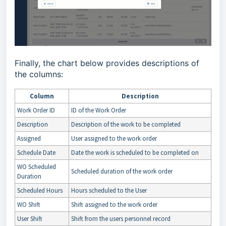
Finally, the chart below provides descriptions of
the columns:
Column
Description
Work Order ID
ID of the Work Order
Description
Description of the work to be completed
Assigned
User assigned to the work order
Schedule Date
Date the work is scheduled to be completed on
WO Scheduled
Scheduled duration of the work order
Duration
Scheduled Hours
Hours scheduled to the User
WO Shift
Shift assigned to the work order
User Shift
Shift from the users personnel record