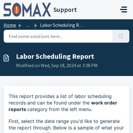
Skip to main content
Support
Home
...
Labor Scheduling Report
Labor Scheduling Report
Modified on Wed, Sep 18, 2024 at 3:38 PM
This report provides a list of labor scheduling
records and can be found under the
work order
reports
category from the left menu.
First, select the date range you'd like to generate
the report through. Below is a sample of what your