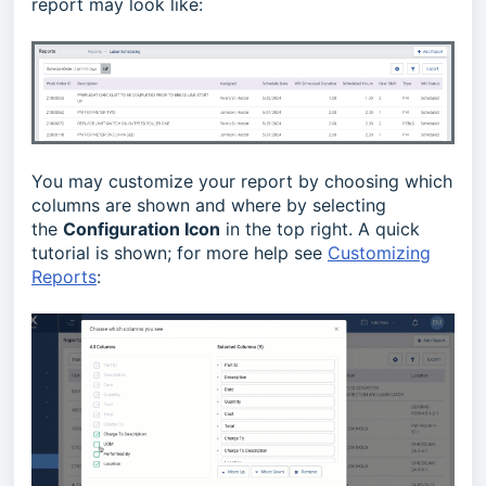
report may look like:
You may customize your report by choosing which
columns are shown and where by selecting
the
Configuration Icon
in the top right. A quick
tutorial is shown; for more help see
Customizing
Reports
: