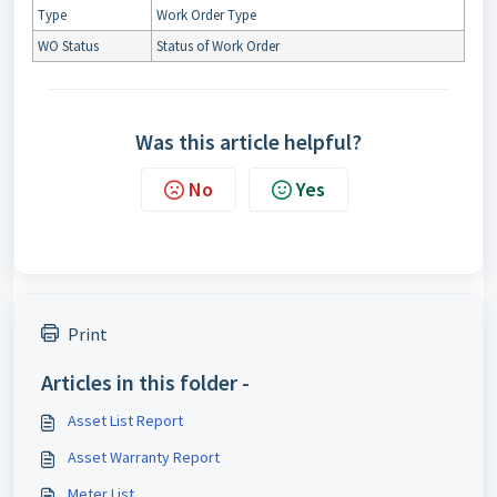
Type
Work Order Type
WO Status
Status of Work Order
Was this article helpful?
No
Yes
Print
Articles in this folder -
Asset List Report
Asset Warranty Report
Meter List