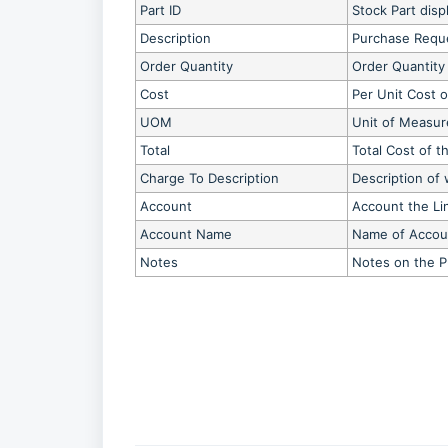
Part ID
Stock Part disp
Description
Purchase Reque
Order Quantity
Order Quantity
Cost
Per Unit Cost o
UOM
Unit of Measur
Total
Total Cost of t
Charge To Description
Description of 
Account
Account the Li
Account Name
Name of Accoun
Notes
Notes on the 