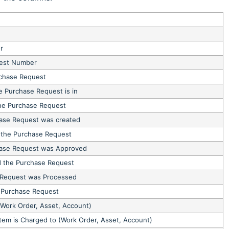
r
est Number
rchase Request
e Purchase Request is in
he Purchase Request
ase Request was created
the Purchase Request
hase Request was Approved
 the Purchase Request
 Request was Processed
 Purchase Request
Work Order, Asset, Account)
Item is Charged to (Work Order, Asset, Account)