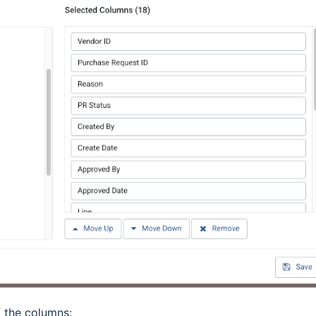
f the columns: