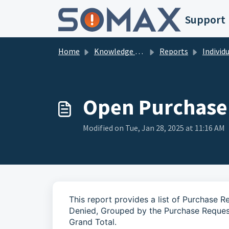
Skip to main content
Support
Home
Knowledge base
Reports
Individual 
Open Purchase
Modified on Tue, Jan 28, 2025 at 11:16 AM
This report provides a list of Purchase 
Denied, Grouped by the Purchase Request
Grand Total.