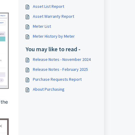
Asset List Report
Asset Warranty Report
Meter List
Meter History by Meter
You may like to read -
Release Notes - November 2024
Release Notes - February 2025
Purchase Requests Report
About Purchasing
 the