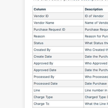
Column
Description
Vendor ID
ID of Vendor
Vendor Name
Name of Vendo
Purchase Request ID
Purchase Requ
Reason
Reason for Pu
Status
What Status th
Created By
Who Created t
Create Date
Date the Purch
Approved By
Who Approved 
Approved Date
Date the Purc
Processed By
Who Processed
Processed Date
Date Purchase
Line
Line number in
Charge Type
Charged Type (
Charge To
What the Line 