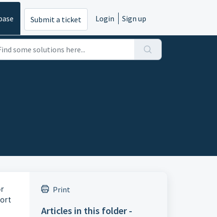
base
Login
Sign up
Submit a ticket
or
Print
ort
Articles in this folder -