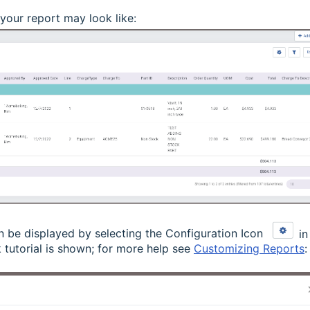
your report may look like:
n be displayed by selecting the Configuration Icon
in
 tutorial is shown; for more help see
Customizing Reports
: