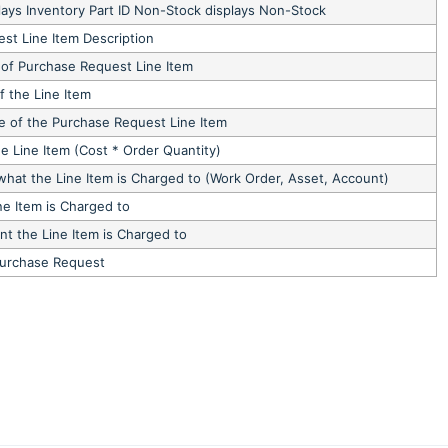
lays Inventory Part ID Non-Stock displays Non-Stock
st Line Item Description
 of Purchase Request Line Item
f the Line Item
e of the Purchase Request Line Item
he Line Item (Cost * Order Quantity)
what the Line Item is Charged to (Work Order, Asset, Account)
ne Item is Charged to
t the Line Item is Charged to
Purchase Request