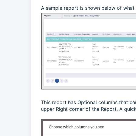
A sample report is shown below of what 
This report has Optional columns that ca
upper Right corner of the Report.
A quick