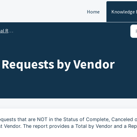
Home
Knowledge 
Reports
 Requests by Vendor
Requests that are NOT in the Status of Complete, Canceled 
 Vendor. The report provides a Total by Vendor and a Rep