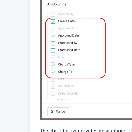
The chart below provides descriptions o