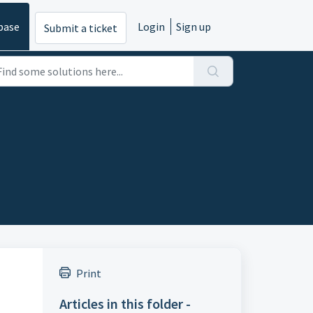
base
Login
Sign up
Submit a ticket
Print
Articles in this folder -