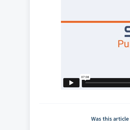
Was this article