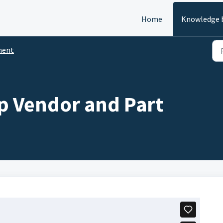
Home
Knowledge 
ment
p Vendor and Part