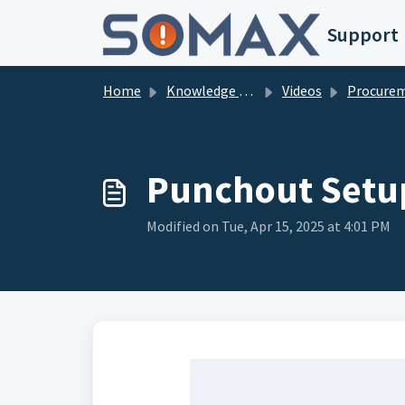
Skip to main content
Support
Home
Knowledge base
Videos
Procure
Punchout Setu
Modified on Tue, Apr 15, 2025 at 4:01 PM