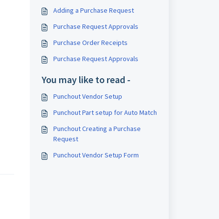
Adding a Purchase Request
Purchase Request Approvals
Purchase Order Receipts
Purchase Request Approvals
You may like to read -
Punchout Vendor Setup
Punchout Part setup for Auto Match
Punchout Creating a Purchase
Request
Punchout Vendor Setup Form