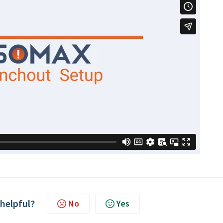
 helpful?
No
Yes