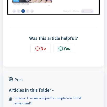
Was this article helpful?
No
Yes
Print
Articles in this folder -
How can I review and print a complete list of all
equipment?