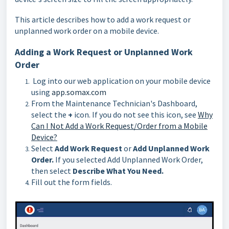
This article describes how to add a work request or
unplanned work order on a mobile device.
Adding a Work Request or Unplanned Work
Order
Log into our web application on your mobile device
using
app.somax.com
From the Maintenance Technician's Dashboard,
select the
+
icon. If you do not see this icon, see
Why
Can I Not Add a Work Request/Order from a Mobile
Device?
Select
Add Work Request
or
Add Unplanned Work
Order.
If you selected Add Unplanned Work Order,
then select
Describe What You Need.
Fill out the form fields.