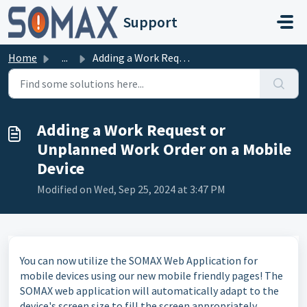
Skip to main content
Support
Home
...
Adding a Work Request or Unplanned Work Order on a Mobile...
Adding a Work Request or
Unplanned Work Order on a Mobile
Device
Modified on Wed, Sep 25, 2024 at 3:47 PM
You can now utilize the SOMAX Web Application for
mobile devices using our new mobile friendly pages! The
SOMAX web application will automatically adapt to the
device's screen size to fill the screen appropriately.