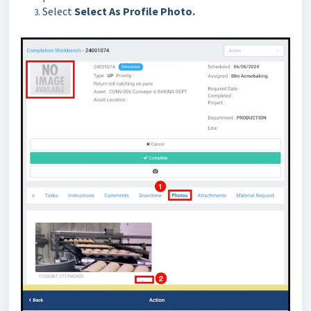
Select
Select As Profile Photo.