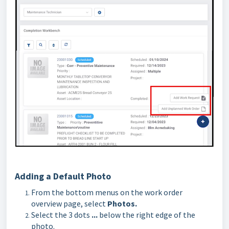
Adding a Default Photo
From the bottom menus on the work order
overview page, select
Photos.
Select the 3 dots
...
below the right edge of the
photo.