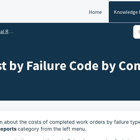
Home
Knowledge 
Reports
t by Failure Code by Co
n about the costs of completed work orders by failure type
reports
category from the left menu.