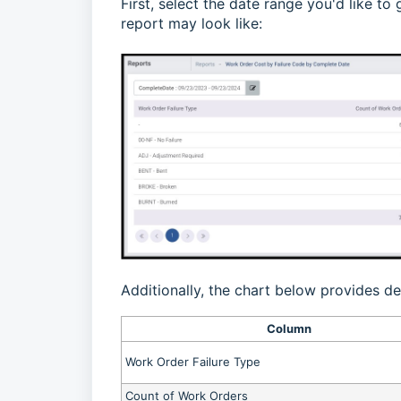
First, select the date range you'd like t
report may look like:
Additionally, the chart below provides de
Column
Work Order Failure Type
Count of Work Orders