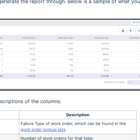
o generate the report through. Below is a sample of what you
scriptions of the columns:
Description
Failure Type of work order, which can be found in the
work order lookup lists
.
Number of work orders for that type.