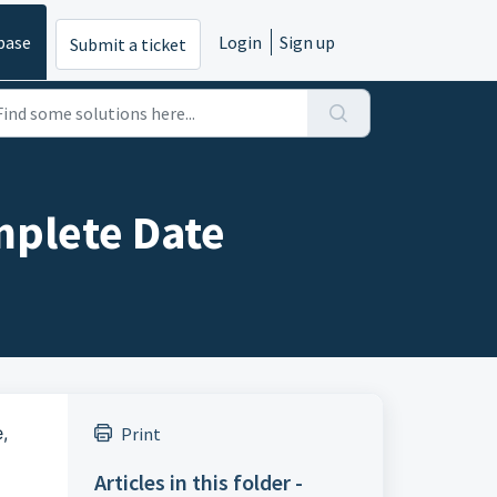
base
Login
Sign up
Submit a ticket
mplete Date
,
Print
Articles in this folder -