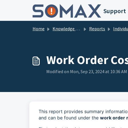
Skip to main content
Support
Home
Knowledge base
Reports
Individual 
Work Order Cos
Modified on Mon, Sep 23, 2024 at 10:36 AM
This report provides summary informatio
and can be found under the
work order 