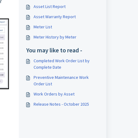
r
Asset List Report
Asset Warranty Report
Meter List
Meter History by Meter
You may like to read -
Completed Work Order List by
Complete Date
Preventive Maintenance Work
Order List
Work Orders by Asset
Release Notes - October 2025