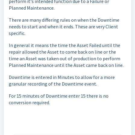
perform it's intended function due to a Failure or
Planned Maintenance.
There are many differing rules on when the Downtime
needs to start and when it ends. These are very Client
specific.
In general it means the time the Asset Failed until the
repair allowed the Asset to come back on line or the
time an Asset was taken out of production to perform
Planned Maintenance until the Asset came back on line.
Downtime is entered in Minutes to allow for a more
granular recording of the Downtime event.
For 15 minutes of Downtime enter 15 there is no
conversion required.