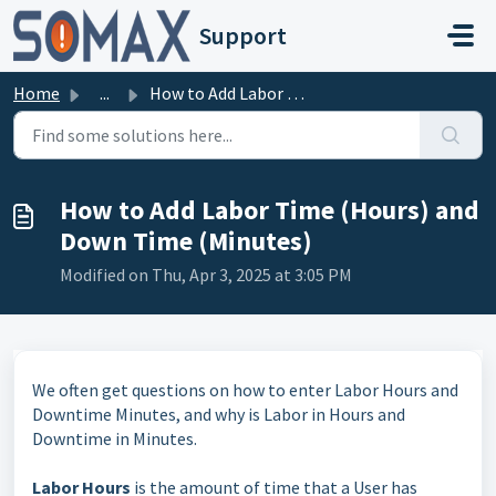
Skip to main content
Support
Home
...
How to Add Labor Time (Hours) and Down Time (Minutes)
How to Add Labor Time (Hours) and
Down Time (Minutes)
Modified on Thu, Apr 3, 2025 at 3:05 PM
We often get questions on how to enter Labor Hours and
Downtime Minutes, and why is Labor in Hours and
Downtime in Minutes.
Labor Hours
is the amount of time that a User has