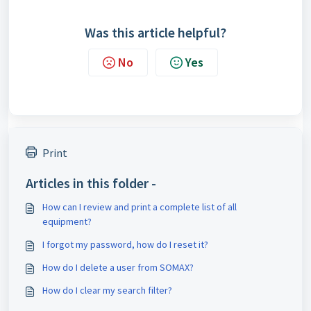
Was this article helpful?
No
Yes
Print
Articles in this folder -
How can I review and print a complete list of all
equipment?
I forgot my password, how do I reset it?
How do I delete a user from SOMAX?
How do I clear my search filter?