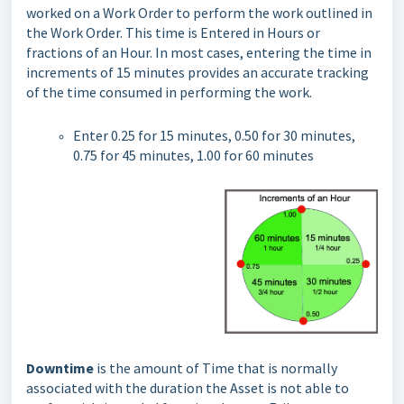
worked on a Work Order to perform the work outlined in
the Work Order. This time is Entered in Hours or
fractions of an Hour. In most cases, entering the time in
increments of 15 minutes provides an accurate tracking
of the time consumed in performing the work.
Enter 0.25 for 15 minutes, 0.50 for 30 minutes,
0.75 for 45 minutes, 1.00 for 60 minutes
Downtime
is the amount of Time that is normally
associated with the duration the Asset is not able to