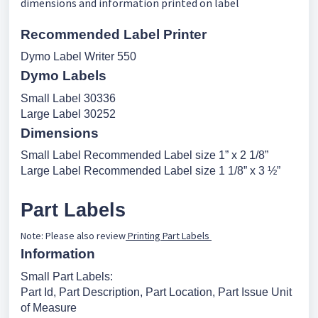
dimensions and information printed on label
Recommended Label Printer
Dymo Label Writer 550
Dymo Labels
Small Label 30336
Large Label 30252
Dimensions
Small Label Recommended Label size 1” x 2 1/8”
Large Label Recommended Label size 1 1/8” x 3 ½”
Part Labels
Note: Please also review
Printing Part Labels
Information
Small Part Labels:
Part Id, Part Description, Part Location, Part Issue Unit
of Measure