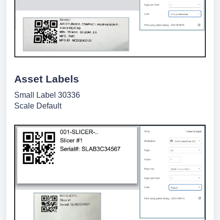
Asset Labels
Small Label 30336
Scale Default