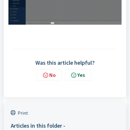
Was this article helpful?
No
Yes
Print
Articles in this folder -