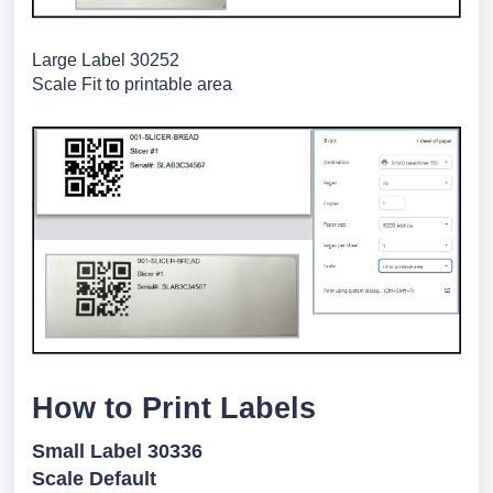
Large Label 30252
Scale Fit to printable area
How to Print Labels
Small Label 30336
Scale Default