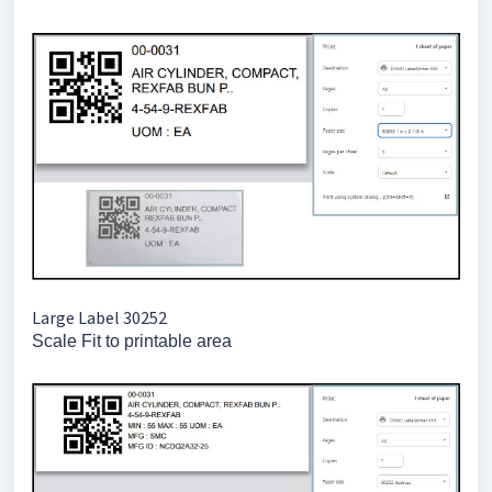
Large Label 30252
Scale Fit to printable area