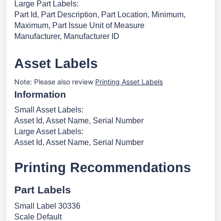
Large Part Labels:
Part Id, Part Description, Part Location, Minimum,
Maximum, Part Issue Unit of Measure
Manufacturer, Manufacturer ID
Asset Labels
Note: Please also review
Printing Asset Labels
Information
Small Asset Labels:
Asset Id, Asset Name, Serial Number
Large Asset Labels:
Asset Id, Asset Name, Serial Number
Printing Recommendations
Part Labels
Small Label 30336
Scale Default