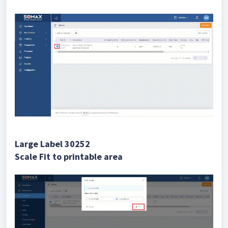
Large Label 30252
Scale Fit to printable area