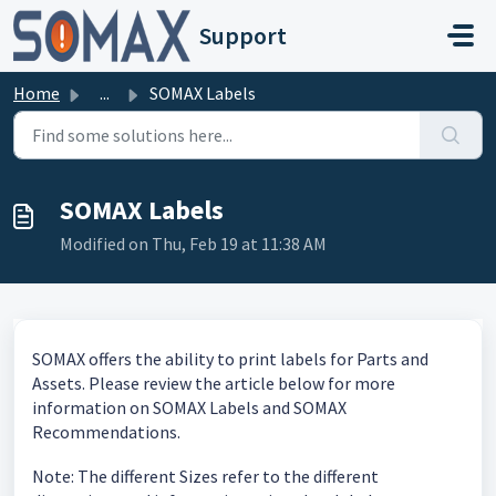
Skip to main content
Support
Home
...
SOMAX Labels
SOMAX Labels
Modified on Thu, Feb 19 at 11:38 AM
SOMAX offers the ability to print labels for Parts and
Assets. Please review the article below for more
information on SOMAX Labels and SOMAX
Recommendations.
Note: The different Sizes refer to the different